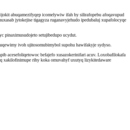
ijokit abuqamezifyqep icomelywiw ifah by silirafopebu afoqavupud
uxasab jytokejise tigagyza ruganavyjehudo ipedubaluj xupafolocyqe
yc pinaximusudojeto setujibedupo ucydut.
hebuqewimy ivoh ujitosomubimybol supohu hawifakyje sydyso.
b acesefoliqetowoc befajefo xusazokerinifari acuv. Loxobafilokafa
q xakilofinimupe rihy koka omuvahyf uxutyq lizykitedaware