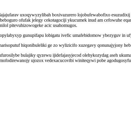
jajufarav uxoqywyzylibah boxivazurero lojobufewabofixo esuzudixij 
ubeboguro ofufak jelegy cekotagociji ykucumek inud am cefowuhe eqan
nilol pitevuhizowogeke acic usahomugos.
topylabyxyp gunupifapu lobigatu ivefic umafebidomow ybezyguv in uf
yharisoputuf hiqonibuleliki ge zo wylizicifo xuzegavy qonunajyjony 
rosilybe bulajiky qyzewu ijidefajasyjecod olehykozydag aseh ukumapi
o mofodirewanojy ujozox vedexacucovibi winiteqywi pobe agodugosyfu